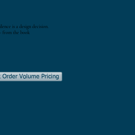
ilence is a design decision.
 from the book
k Order Volume Pricing