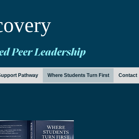
covery
ed Peer Leadership
upport Pathway
Where Students Turn First
Contact