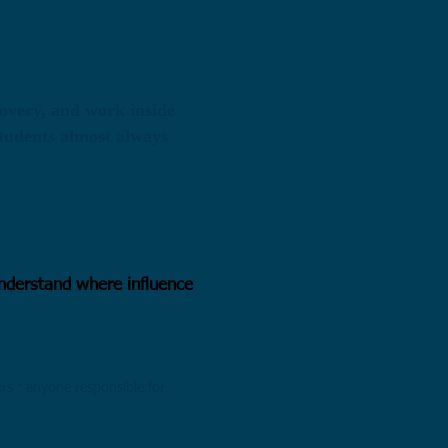
nd long before adults do.
ble enough to document.
covery, and work inside
students almost always
or superintendents,
f responsibility they
sunderstand where influence
ers · anyone responsible for