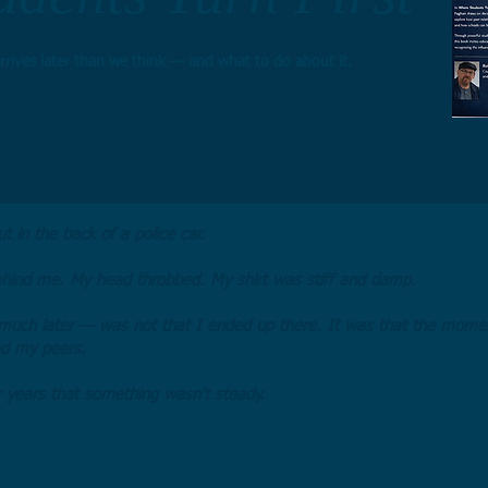
rrives later than we think — and what to do about it.
t in the back of a police car.
hind me. My head throbbed. My shirt was stiff and damp.
much later — was not that I ended up there. It was that the momen
ed my peers.
 years that something wasn't steady.