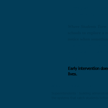
I
n every secondary sc
Yet most early interv
Where Students Turn 
schools to explore a 
notice when something
​It
is part memoir, par
principals, counselor
carry.
Early intervention doe
lives.
WHO THIS BOOK IS FOR
Superintendents · building administrat
the systems that catch students befor