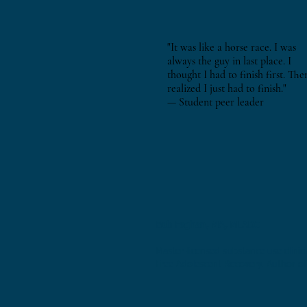
"It was like a horse race. I was
always the guy in last place. I
thought I had to finish first. The
realized I just had to finish."
— Student peer leader
Bob Faghan, MA, MLADC
Master-licensed substance use clinici
Free Adolescent Recovery. Author of