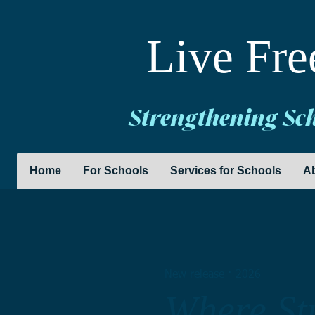
Live Fre
Strengthening Sc
Home
For Schools
Services for Schools
A
New release · 2026
Where Stu