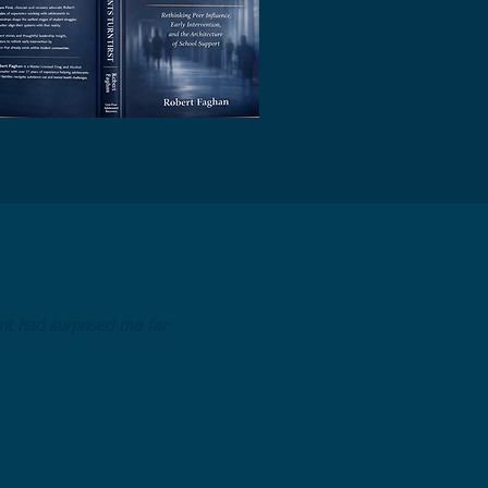
t had surprised me far