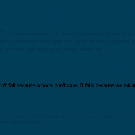
hool, students notice when something is wrong with a frie
ention systems activate only after a problem becomes visi
First
draws on decades of clinical experience, personal re
reality educators often sense but rarely structure around: 
 is wrong with their peers before adults do.
t framework. It offers a lens — not another initiative — f
s, and district leaders who already understand the weight o
sn't fail because schools don't care. It fails because we mi
ors · counselors · MTSS coordinators · student-services directors · teach
e they fall through them.