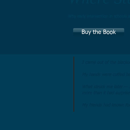
Why early intervention in schools a
Buy the Book
I came out of the blackou
My hands were cuffed be
What struck me later — 
more than it had surpris
My friends had known for