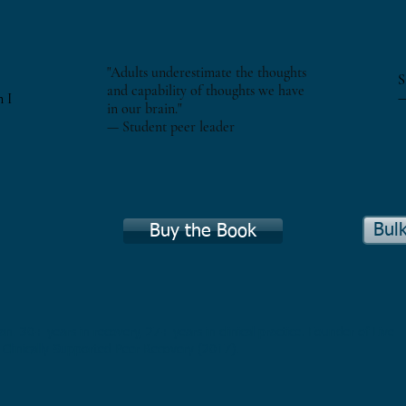
"Adults underestimate the thoughts
S
and capability of thoughts we have
—
n I
in our brain."
— Student peer leader
Bul
Buy the Book
an. 30+ years in recovery, 27+ years in clinical practice. Founder of Live
 Clinically Supported Peer Recovery (2017).