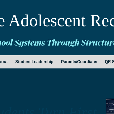
e Adolescent Re
hool Systems Through Structur
bout
Student Leadership
Parents/Guardians
QR S
dents Turn First